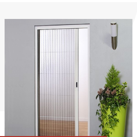
Romanettes
Insect roller blind
Austrian curtains
Insect mesh frame
Grid - doors
Pleated mesh