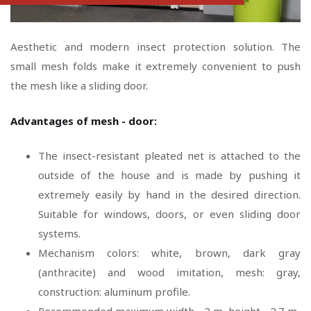
Aesthetic and modern insect protection solution. The
small mesh folds make it extremely convenient to push
the mesh like a sliding door.
Advantages of mesh - door:
The insect-resistant pleated net is attached to the
outside of the house and is made by pushing it
extremely easily by hand in the desired direction.
Suitable for windows, doors, or even sliding door
systems.
Mechanism colors: white, brown, dark gray
(anthracite) and wood imitation, mesh: gray,
construction: aluminum profile.