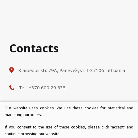
Contacts
Klaipėdos str. 79A, Panevėžys LT-37106 Lithuania
Tel.: +370 600 29 535
E-mail: info@destinus.lt
Our website uses cookies. We use these cookies for statistical and
marketing purposes.
Opening hours: Mon-Fri 9: 00-18: 00
If you consent to the use of these cookies, please click “accept” and
continue browsing our website.