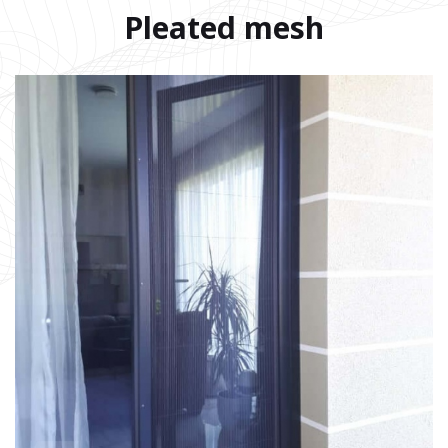
Pleated mesh