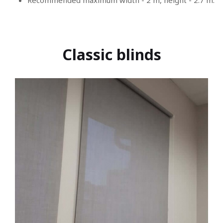
Recommended maximum width - 2 m, height - 2.7 m.
Classic blinds