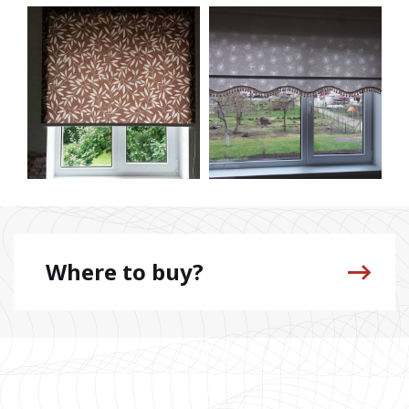
Where to buy?