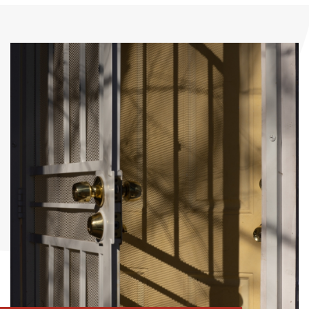
Romanettes
Insect roller blind
Austrian curtains
Insect mesh frame
Grid - doors
Pleated mesh