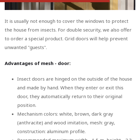
It is usually not enough to cover the windows to protect
the house from insects. For double security, we also offer
to order a special product. Grid doors will help prevent
unwanted "guests".
Advantages of mesh - door:
Insect doors are hinged on the outside of the house
and made by hand. When they enter or exit this
door, they automatically return to their original
position.
Mechanism colors: white, brown, dark gray
(anthracite) and wood imitation, mesh: gray,
construction: aluminum profile.