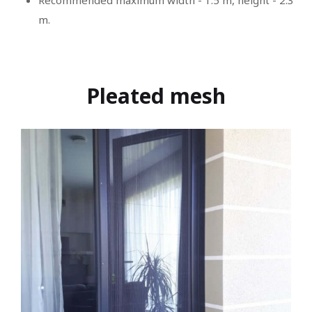
Recommended maximum width - 1.5 m, height - 2.3
m.
Pleated mesh