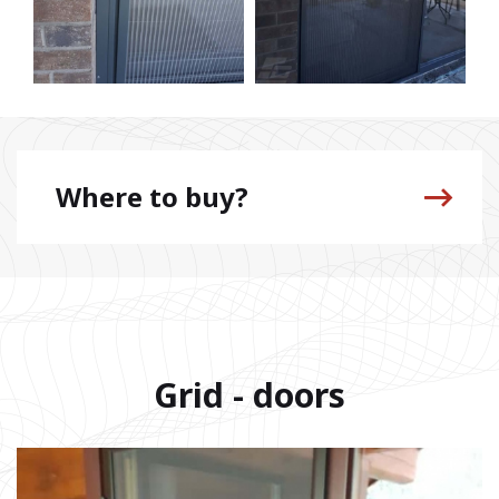
Where to buy?
Grid - doors